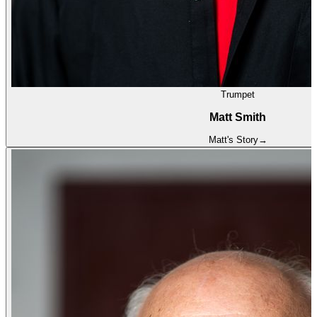
Trumpet
Matt Smith
Matt
's Story
→