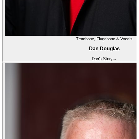
Trombone, Flugabone & Vocals
Dan Douglas
Dan
's Story
→