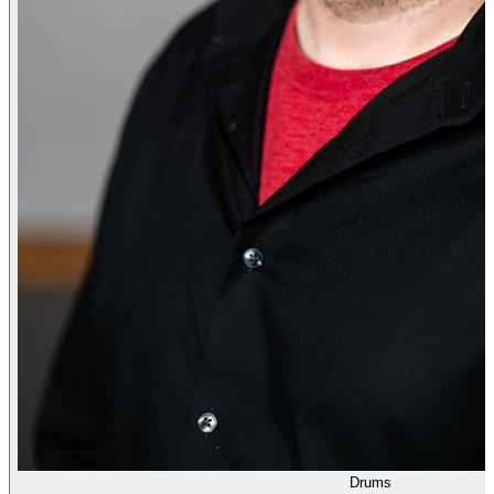
Drums