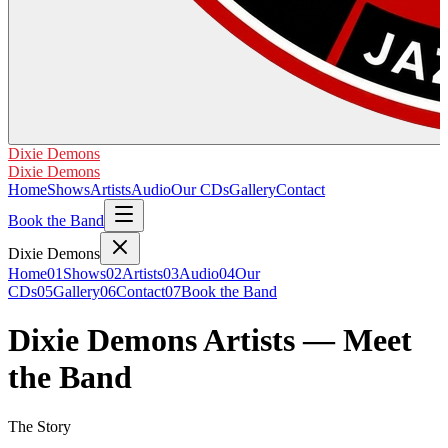
Dixie Demons
Dixie Demons
Home
Shows
Artists
Audio
Our CDs
Gallery
Contact
Book the Band
Dixie Demons
Home
01
Shows
02
Artists
03
Audio
04
Our
CDs
05
Gallery
06
Contact
07
Book the Band
Dixie Demons Artists — Meet
the Band
The Story