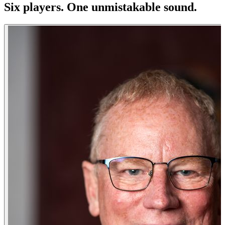
Six players. One
unmistakable
sound.