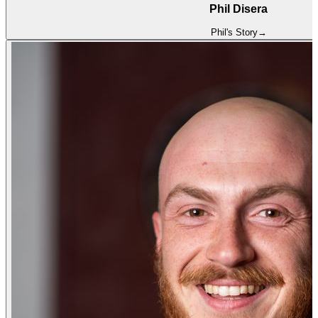
Phil Disera
Phil
's Story
→