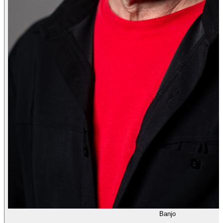
Banjo