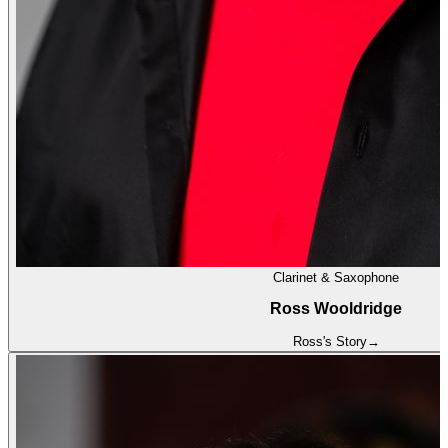
Clarinet & Saxophone
Ross Wooldridge
Ross
's Story
→