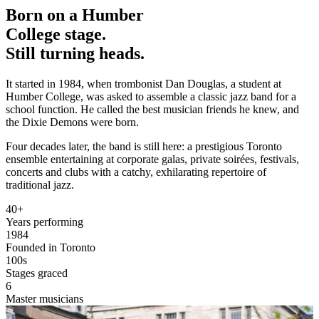
Born on a Humber
College
stage.
Still turning heads.
It started in 1984, when trombonist
Dan Douglas
, a student at
Humber College, was asked to assemble a classic jazz band for a
school function. He called the best musician friends he knew, and
the Dixie Demons were born.
Four decades later, the band is still here: a prestigious Toronto
ensemble entertaining at corporate galas, private soirées, festivals,
concerts and clubs with a catchy, exhilarating repertoire of
traditional jazz.
40+
Years performing
1984
Founded in Toronto
100s
Stages graced
6
Master musicians