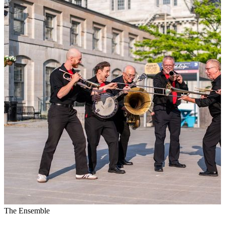
The Ensemble