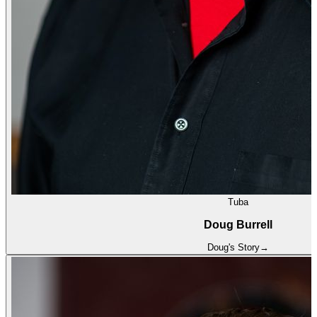
Tuba
Doug Burrell
Doug
's Story
→