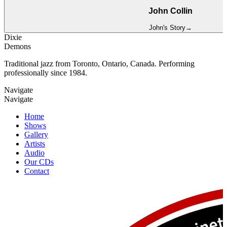
John Collin
John
's Story
→
Dixie
Demons
Traditional jazz from Toronto, Ontario, Canada. Performing
professionally since 1984.
Navigate
Navigate
Home
Shows
Gallery
Artists
Audio
Our CDs
Contact